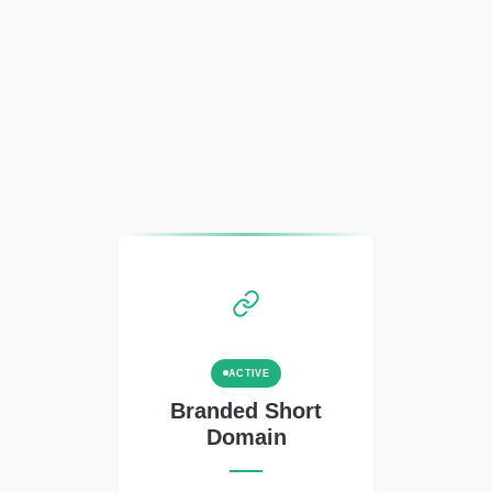
ACTIVE
Branded Short
Domain