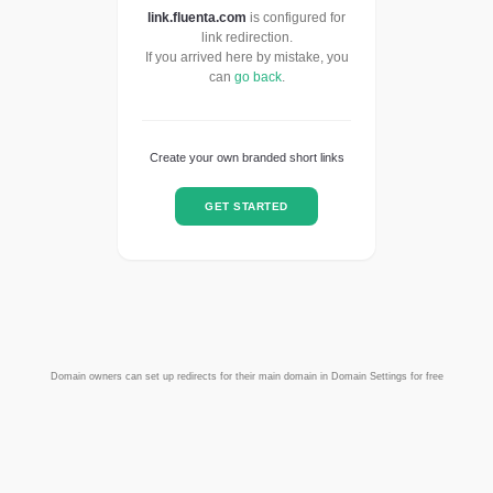
link.fluenta.com
is configured for
link redirection.
If you arrived here by mistake, you
can
go back
.
Create your own branded short links
GET STARTED
Domain owners can set up redirects for their main domain in Domain Settings for free